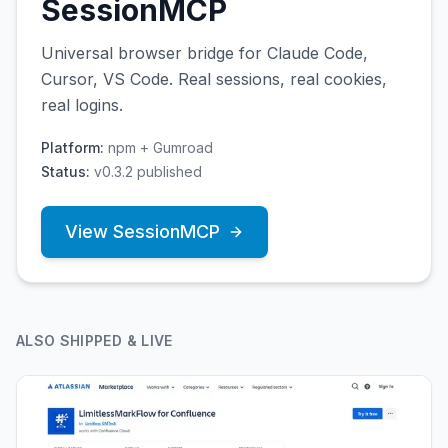
SessionMCP
Universal browser bridge for Claude Code,
Cursor, VS Code. Real sessions, real cookies,
real logins.
Platform:
npm + Gumroad
Status:
v0.3.2 published
View
SessionMCP
ALSO SHIPPED & LIVE