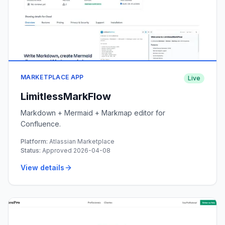
MARKETPLACE APP
Live
LimitlessMarkFlow
Markdown + Mermaid + Markmap editor for
Confluence.
Platform:
Atlassian Marketplace
Status:
Approved 2026-04-08
View details