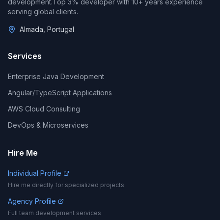
development.
Top 3%
developer with
10
+ years experience
serving global clients.
Almada, Portugal
Services
Enterprise Java Development
Angular/TypeScript Applications
AWS Cloud Consulting
DevOps & Microservices
Hire Me
Individual Profile
Hire me directly for specialized projects
Agency Profile
Full team development services