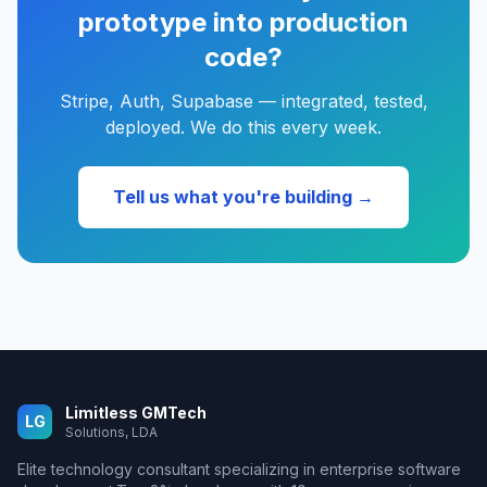
prototype into production
code?
Stripe, Auth, Supabase — integrated, tested,
deployed. We do this every week.
Tell us what you're building →
Limitless GMTech
LG
Solutions, LDA
Elite technology consultant specializing in enterprise software