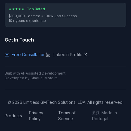
★
★
★
★
★
Top Rated
$100,000+
earned •
100%
Job Success
10
+ years experience
Get In Touch
Free Consultation
LinkedIn Profile
Built with AI-Assisted Development
Developed by Ginquel Moreira
©
2026
Limitless GMTech Solutions, LDA. All rights reserved.
Privacy
Terms of
🇵🇹 Made in
Products
Policy
Service
Portugal