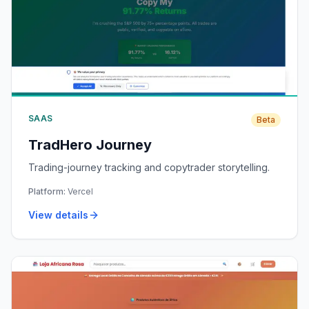
SAAS
Beta
TradHero Journey
Trading-journey tracking and copytrader storytelling.
Platform:
Vercel
View details