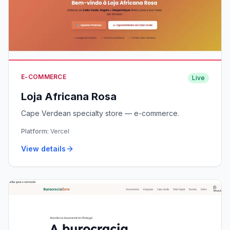
E-COMMERCE
Live
Loja Africana Rosa
Cape Verdean specialty store — e-commerce.
Platform:
Vercel
View details