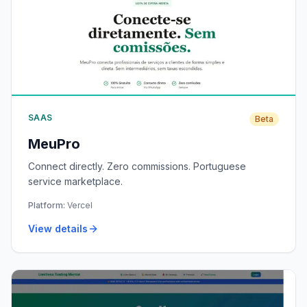
SAAS
Beta
MeuPro
Connect directly. Zero commissions. Portuguese
service marketplace.
Platform:
Vercel
View details