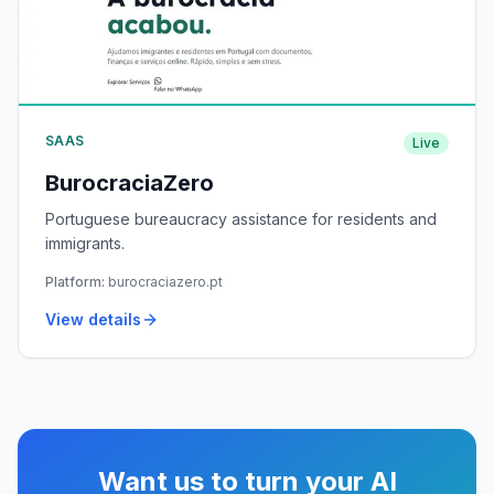
SAAS
Live
BurocraciaZero
Portuguese bureaucracy assistance for residents and
immigrants.
Platform:
burocraciazero.pt
View details
Want us to turn your AI