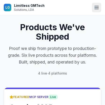
Skip to main content
Limitless GMTech
LG
Solutions, LDA
Products We've
Shipped
Proof we ship from prototype to production-
grade. Six live products across four platforms.
Built, shipped, and operated by us.
4
live
·
4 platforms
Featured product
FEATURED
MCP SERVER
Live