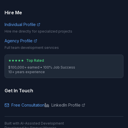
Hire Me
Individual Profile
Hire me directly for specialized projects
Agency Profile
Full team development services
★
★
★
★
★
Top Rated
$100,000+
earned •
100%
Job Success
10
+ years experience
Get In Touch
Free Consultation
LinkedIn Profile
Built with AI-Assisted Development
Developed by Ginquel Moreira