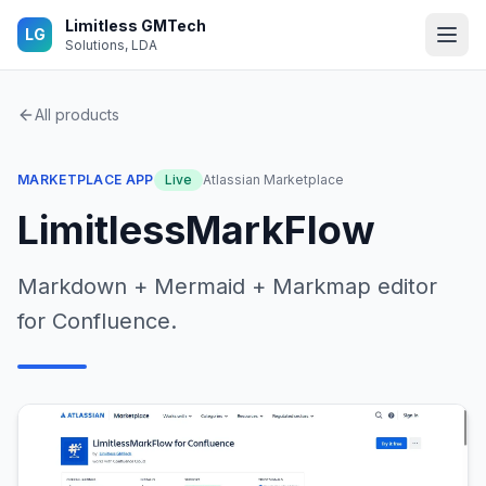
Skip to main content
Limitless GMTech
LG
Solutions, LDA
All products
MARKETPLACE APP
Live
Atlassian Marketplace
LimitlessMarkFlow
Markdown + Mermaid + Markmap editor
for Confluence.