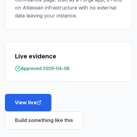
on Atlassian infrastructure with no external
data leaving your instance.
Live evidence
Approved 2026-04-08
View live
Build something like this