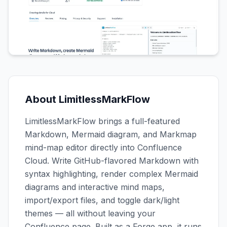
About
LimitlessMarkFlow
LimitlessMarkFlow brings a full-featured
Markdown, Mermaid diagram, and Markmap
mind-map editor directly into Confluence
Cloud. Write GitHub-flavored Markdown with
syntax highlighting, render complex Mermaid
diagrams and interactive mind maps,
import/export files, and toggle dark/light
themes — all without leaving your
Confluence page. Built as a Forge app, it runs