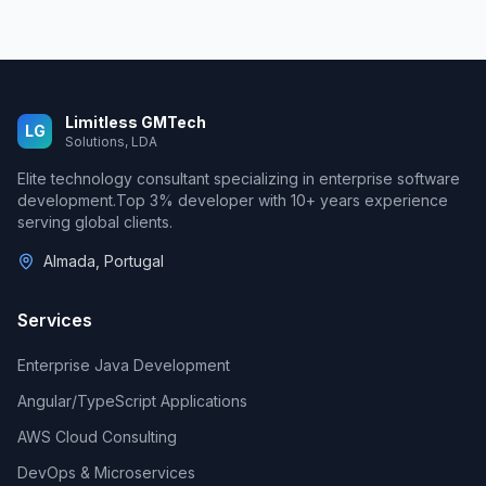
Limitless GMTech
LG
Solutions, LDA
Elite technology consultant specializing in enterprise software
development.
Top 3%
developer with
10
+ years experience
serving global clients.
Almada, Portugal
Services
Enterprise Java Development
Angular/TypeScript Applications
AWS Cloud Consulting
DevOps & Microservices