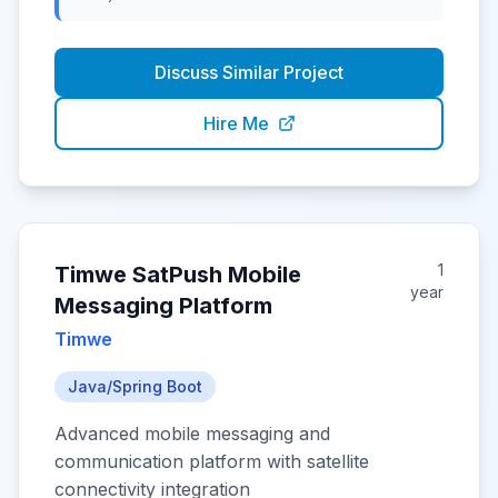
Discuss Similar Project
Hire Me
1
Timwe SatPush Mobile
year
Messaging Platform
Timwe
Java/Spring Boot
Advanced mobile messaging and
communication platform with satellite
connectivity integration