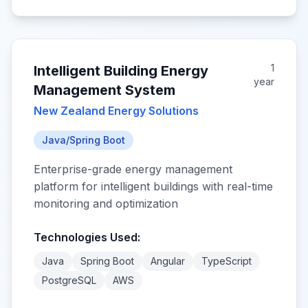
1
Intelligent Building Energy
year
Management System
New Zealand Energy Solutions
Java/Spring Boot
Enterprise-grade energy management
platform for intelligent buildings with real-time
monitoring and optimization
Technologies Used:
Java
Spring Boot
Angular
TypeScript
PostgreSQL
AWS