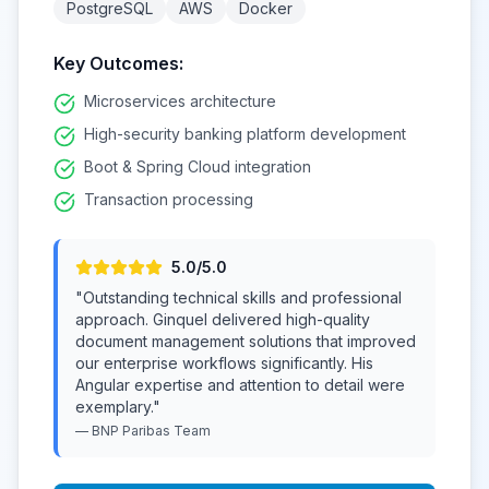
PostgreSQL
AWS
Docker
Key Outcomes:
Microservices architecture
High-security banking platform development
Boot & Spring Cloud integration
Transaction processing
5
.0/5.0
"
Outstanding technical skills and professional
approach. Ginquel delivered high-quality
document management solutions that improved
our enterprise workflows significantly. His
Angular expertise and attention to detail were
exemplary.
"
—
BNP Paribas
Team