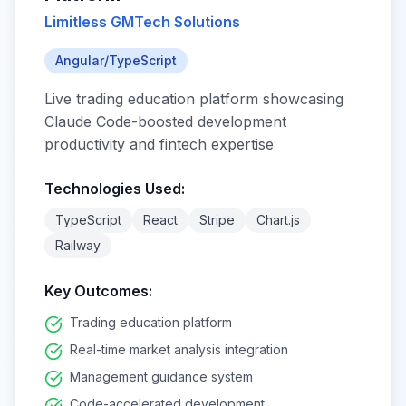
Limitless GMTech Solutions
Angular/TypeScript
Live trading education platform showcasing
Claude Code-boosted development
productivity and fintech expertise
Technologies Used:
TypeScript
React
Stripe
Chart.js
Railway
Key Outcomes:
Trading education platform
Real-time market analysis integration
Management guidance system
Code-accelerated development