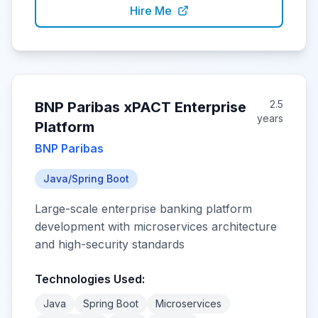
Hire Me
2.5
BNP Paribas xPACT Enterprise
years
Platform
BNP Paribas
Java/Spring Boot
Large-scale enterprise banking platform
development with microservices architecture
and high-security standards
Technologies Used:
Java
Spring Boot
Microservices