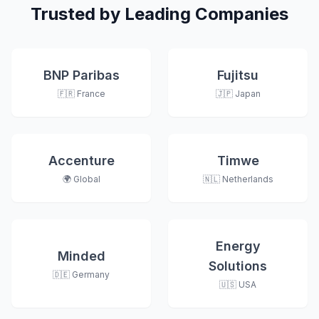
Trusted by Leading Companies
BNP Paribas
Fujitsu
🇫🇷 France
🇯🇵 Japan
Accenture
Timwe
🌍 Global
🇳🇱 Netherlands
Energy
Minded
Solutions
🇩🇪 Germany
🇺🇸 USA