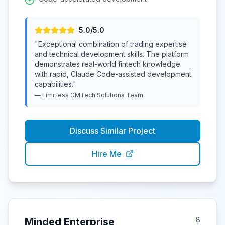
5
.0/5.0
"
Exceptional combination of trading expertise
and technical development skills. The platform
demonstrates real-world fintech knowledge
with rapid, Claude Code-assisted development
capabilities.
"
—
Limitless GMTech Solutions
Team
Discuss Similar Project
Hire Me
8
Minded Enterprise