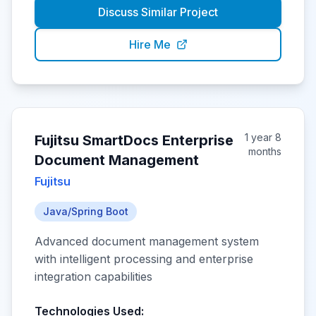
Discuss Similar Project
Hire Me
1 year 8
Fujitsu SmartDocs Enterprise
months
Document Management
Fujitsu
Java/Spring Boot
Advanced document management system
with intelligent processing and enterprise
integration capabilities
Technologies Used: