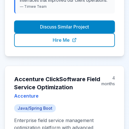
interfaces that improved our client operations.
"
—
Timwe
Team
Discuss Similar Project
Hire Me
4
Accenture ClickSoftware Field
months
Service Optimization
Accenture
Java/Spring Boot
Enterprise field service management
optimization platform with advanced