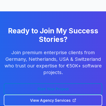
Ready to Join My Success
Stories?
Join premium enterprise clients from
Germany, Netherlands, USA & Switzerland
who trust our expertise for €50K+ software
projects.
Start Your Project
View Agency Services