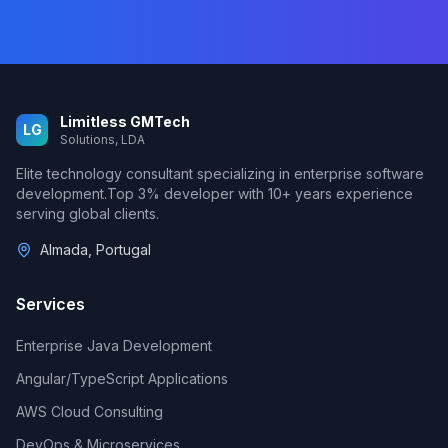
Limitless GMTech
LG
Solutions, LDA
Elite technology consultant specializing in enterprise software
development.
Top 3%
developer with
10
+ years experience
serving global clients.
Almada, Portugal
Services
Enterprise Java Development
Angular/TypeScript Applications
AWS Cloud Consulting
DevOps & Microservices