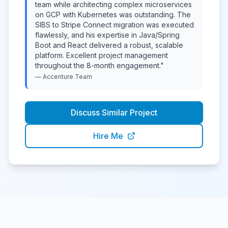
team while architecting complex microservices
on GCP with Kubernetes was outstanding. The
SIBS to Stripe Connect migration was executed
flawlessly, and his expertise in Java/Spring
Boot and React delivered a robust, scalable
platform. Excellent project management
throughout the 8-month engagement.
"
—
Accenture
Team
Discuss Similar Project
Hire Me