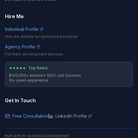
Hire Me
Individual Profile
Hire me directly for specialized projects
Agency Profile
Full team development services
★
★
★
★
★
Top Rated
$100,000+
earned •
100%
Job Success
10
+ years experience
Get In Touch
Free Consultation
LinkedIn Profile
Built with AI-Assisted Development