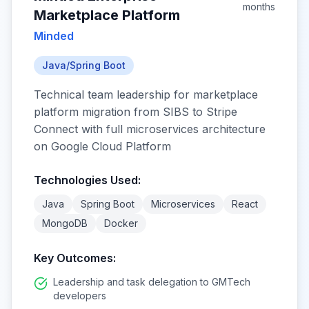
months
Marketplace Platform
Minded
Java/Spring Boot
Technical team leadership for marketplace
platform migration from SIBS to Stripe
Connect with full microservices architecture
on Google Cloud Platform
Technologies Used:
Java
Spring Boot
Microservices
React
MongoDB
Docker
Key Outcomes:
Leadership and task delegation to GMTech
developers