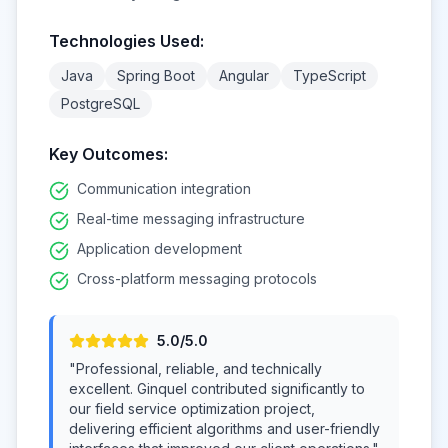
Technologies Used:
Java
Spring Boot
Angular
TypeScript
PostgreSQL
Key Outcomes:
Communication integration
Real-time messaging infrastructure
Application development
Cross-platform messaging protocols
5
.0/5.0
"
Professional, reliable, and technically
excellent. Ginquel contributed significantly to
our field service optimization project,
delivering efficient algorithms and user-friendly