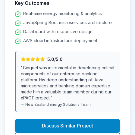
Key Outcomes:
Real-time energy monitoring & analytics
Java/Spring Boot microservices architecture
Dashboard with responsive design
AWS cloud infrastructure deployment
5
.0/5.0
"
Ginquel was instrumental in developing critical
components of our enterprise banking
platform. His deep understanding of Java
microservices and banking domain expertise
made him a valuable team member during our
xPACT project.
"
—
New Zealand Energy Solutions
Team
Discuss Similar Project