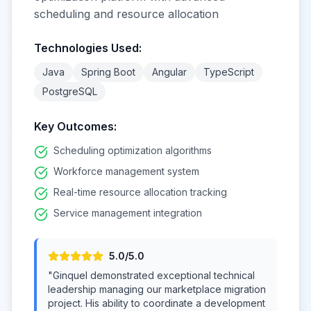
scheduling and resource allocation
Technologies Used:
Java
Spring Boot
Angular
TypeScript
PostgreSQL
Key Outcomes:
Scheduling optimization algorithms
Workforce management system
Real-time resource allocation tracking
Service management integration
5
.0/5.0
"
Ginquel demonstrated exceptional technical
leadership managing our marketplace migration
project. His ability to coordinate a development