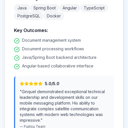
Java
Spring Boot
Angular
TypeScript
PostgreSQL
Docker
Key Outcomes:
Document management system
Document processing workflows
Java/Spring Boot backend architecture
Angular-based collaborative interface
5
.0/5.0
"
Ginquel demonstrated exceptional technical
leadership and development skills on our
mobile messaging platform. His ability to
integrate complex satellite communication
systems with modern web technologies was
impressive.
"
—
Fujitsu
Team