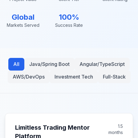
Global
100%
Markets Served
Success Rate
All
Java/Spring Boot
Angular/TypeScript
AWS/DevOps
Investment Tech
Full-Stack
1.5
Limitless Trading Mentor
months
Platform