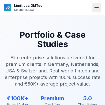
Skip to main content
Limitless GMTech
LG
Solutions, LDA
Portfolio & Case
Studies
Elite enterprise solutions delivered for
premium clients in Germany, Netherlands,
USA & Switzerland. Real-world fintech and
enterprise projects with 100% success rate
and €50K+ average project value.
€100K+
Premium
5.0
Project Value
Client Tier
Client Rating