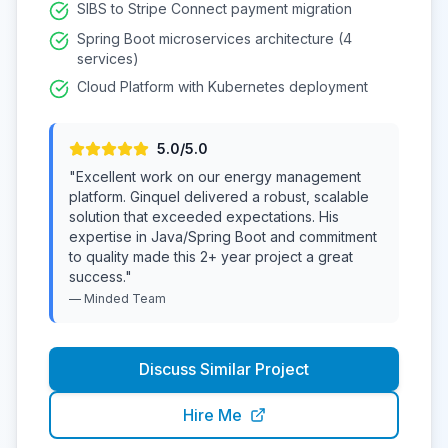
SIBS to Stripe Connect payment migration
Spring Boot microservices architecture (4
services)
Cloud Platform with Kubernetes deployment
5
.0/5.0
"
Excellent work on our energy management
platform. Ginquel delivered a robust, scalable
solution that exceeded expectations. His
expertise in Java/Spring Boot and commitment
to quality made this 2+ year project a great
success.
"
—
Minded
Team
Discuss Similar Project
Hire Me