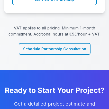
VAT applies to all pricing. Minimum 1-month
commitment. Additional hours at €53/hour + VAT.
Schedule Partnership Consultation
Ready to Start Your Project?
Get a detailed project estimate and