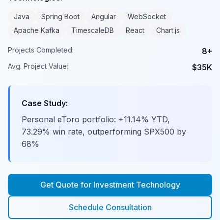
Java
Spring Boot
Angular
WebSocket
Apache Kafka
TimescaleDB
React
Chart.js
Projects Completed:
8+
Avg. Project Value:
$35K
Case Study:
Personal eToro portfolio: +11.14% YTD,
73.29% win rate, outperforming SPX500 by
68%
Get Quote for
Investment Technology
Schedule Consultation