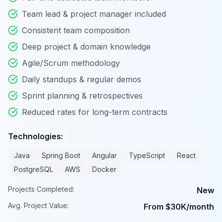
Team lead & project manager included
Consistent team composition
Deep project & domain knowledge
Agile/Scrum methodology
Daily standups & regular demos
Sprint planning & retrospectives
Reduced rates for long-term contracts
Technologies:
Java
Spring Boot
Angular
TypeScript
React
PostgreSQL
AWS
Docker
Projects Completed:
New
Avg. Project Value:
From $30K/month