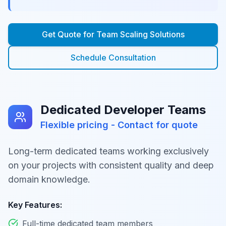
Get Quote for
Team Scaling Solutions
Schedule Consultation
Dedicated Developer Teams
Flexible pricing - Contact for quote
Long-term dedicated teams working exclusively
on your projects with consistent quality and deep
domain knowledge.
Key Features:
Full-time dedicated team members