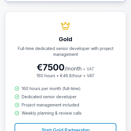
Gold
Full-time dedicated senior developer with project
management
€
7500
/
month
+ VAT
160
hours • €
46.9
/hour + VAT
160 hours per month (full-time)
Dedicated senior developer
Project management included
Weekly planning & review calls
Start
Gold
Partnership