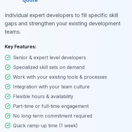
Individual expert developers to fill specific skill
gaps and strengthen your existing development
teams.
Key Features:
Senior & expert level developers
Specialized skill sets on demand
Work with your existing tools & processes
Integration with your team culture
Flexible hours & availability
Part-time or full-time engagement
No long-term commitment required
Quick ramp-up time (1 week)