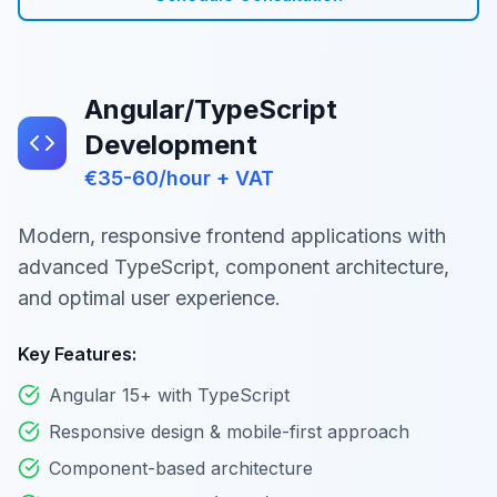
Angular/TypeScript
Development
€35-60/hour + VAT
Modern, responsive frontend applications with
advanced TypeScript, component architecture,
and optimal user experience.
Key Features:
Angular 15+ with TypeScript
Responsive design & mobile-first approach
Component-based architecture