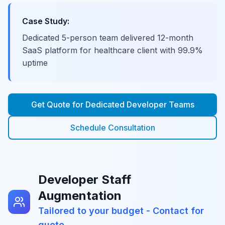
Case Study:
Dedicated 5-person team delivered 12-month
SaaS platform for healthcare client with 99.9%
uptime
Get Quote for
Dedicated Developer Teams
Schedule Consultation
Developer Staff
Augmentation
Tailored to your budget - Contact for
quote