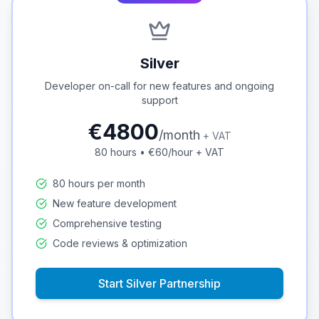
Silver
Developer on-call for new features and ongoing
support
€
4800
/
month
+ VAT
80
hours • €
60
/hour + VAT
80 hours per month
New feature development
Comprehensive testing
Code reviews & optimization
Start
Silver
Partnership