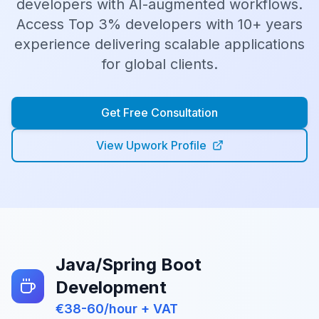
developers with AI-augmented workflows.
Access
Top 3%
developers with
10
+ years
experience delivering scalable applications
for global clients.
Get Free Consultation
View Upwork Profile
Java/Spring Boot
Development
€38-60/hour + VAT