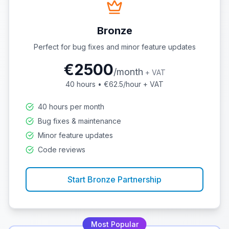
Bronze
Perfect for bug fixes and minor feature updates
€
2500
/
month
+ VAT
40
hours • €
62.5
/hour + VAT
40 hours per month
Bug fixes & maintenance
Minor feature updates
Code reviews
Start
Bronze
Partnership
Most Popular