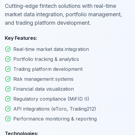
Cutting-edge fintech solutions with real-time
market data integration, portfolio management,
and trading platform development.
Key Features:
Real-time market data integration
Portfolio tracking & analytics
Trading platform development
Risk management systems
Financial data visualization
Regulatory compliance (MiFID II)
API integrations (eToro, Trading212)
Performance monitoring & reporting
Technologies: