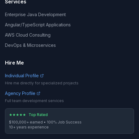
Services
Enterprise Java Development
Angular/TypeScript Applications
AWS Cloud Consulting
DevOps & Microservices
Hire Me
Individual Profile
Hire me directly for specialized projects
Agency Profile
Full team development services
★
★
★
★
★
Top Rated
$100,000+
earned •
100%
Job Success
10
+ years experience