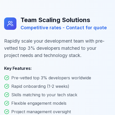
Team Scaling Solutions
Competitive rates - Contact for quote
Rapidly scale your development team with pre-
vetted top 3% developers matched to your
project needs and technology stack.
Key Features:
Pre-vetted top 3% developers worldwide
Rapid onboarding (1-2 weeks)
Skills matching to your tech stack
Flexible engagement models
Project management oversight