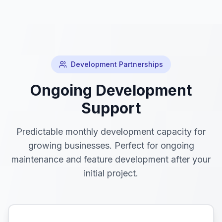
Development Partnerships
Ongoing Development
Support
Predictable monthly development capacity for
growing businesses. Perfect for ongoing
maintenance and feature development after your
initial project.