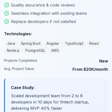
Quality assurance & code reviews
Seamless integration with existing teams
Replace developers if not satisfied
Technologies:
Java
Spring Boot
Angular
TypeScript
React
Node.js
PostgreSQL
AWS
Projects Completed:
New
Avg. Project Value:
From $20K/month
Case Study:
Scaled development team from 2 to 8
developers in 10 days for fintech startup,
delivering MVP 40% faster