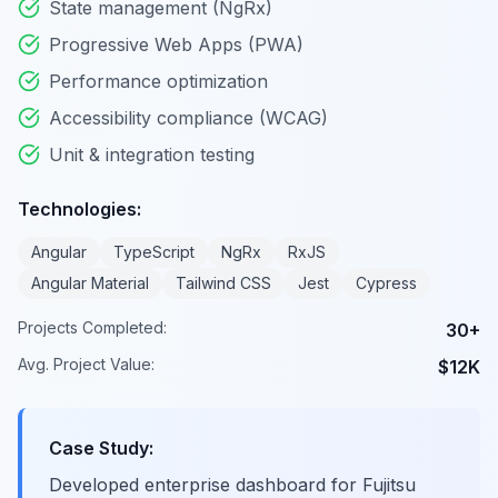
State management (NgRx)
Progressive Web Apps (PWA)
Performance optimization
Accessibility compliance (WCAG)
Unit & integration testing
Technologies:
Angular
TypeScript
NgRx
RxJS
Angular Material
Tailwind CSS
Jest
Cypress
Projects Completed:
30+
Avg. Project Value:
$12K
Case Study:
Developed enterprise dashboard for Fujitsu