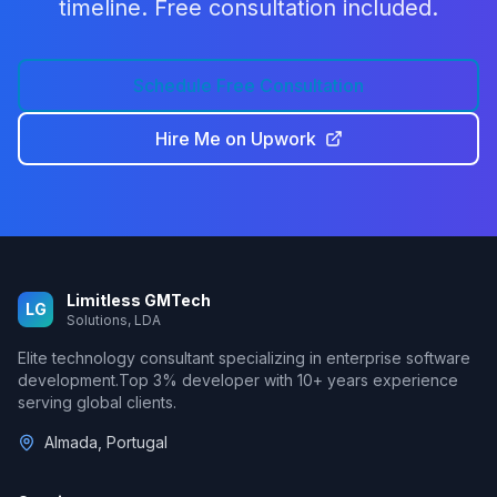
timeline. Free consultation included.
Schedule Free Consultation
Hire Me on Upwork
Limitless GMTech
LG
Solutions, LDA
Elite technology consultant specializing in enterprise software
development.
Top 3%
developer with
10
+ years experience
serving global clients.
Almada, Portugal