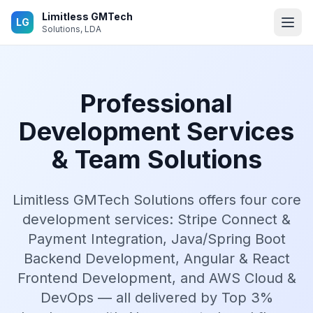
Skip to main content
Limitless GMTech
LG
Solutions, LDA
Professional
Development Services
& Team Solutions
Limitless GMTech Solutions offers four core
development services: Stripe Connect &
Payment Integration, Java/Spring Boot
Backend Development, Angular & React
Frontend Development, and AWS Cloud &
DevOps — all delivered by Top 3%