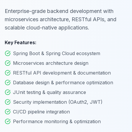
Enterprise-grade backend development with
microservices architecture, RESTful APIs, and
scalable cloud-native applications.
Key Features:
Spring Boot & Spring Cloud ecosystem
Microservices architecture design
RESTful API development & documentation
Database design & performance optimization
JUnit testing & quality assurance
Security implementation (OAuth2, JWT)
CI/CD pipeline integration
Performance monitoring & optimization