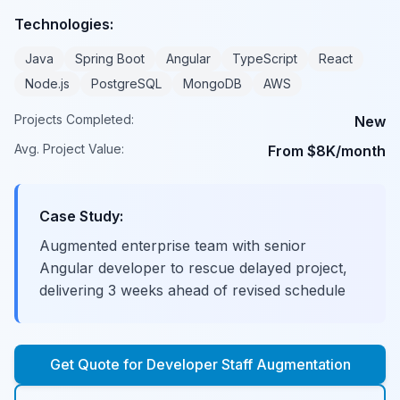
Technologies:
Java
Spring Boot
Angular
TypeScript
React
Node.js
PostgreSQL
MongoDB
AWS
Projects Completed:
New
Avg. Project Value:
From $8K/month
Case Study:
Augmented enterprise team with senior
Angular developer to rescue delayed project,
delivering 3 weeks ahead of revised schedule
Get Quote for
Developer Staff Augmentation