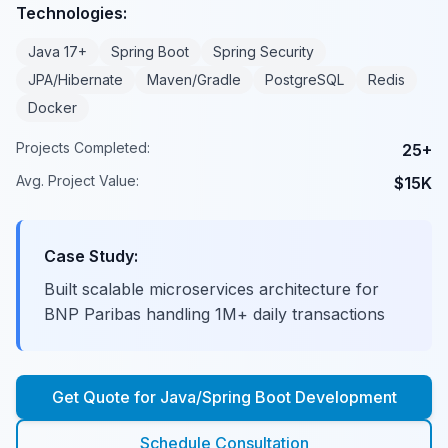
Technologies:
Java 17+
Spring Boot
Spring Security
JPA/Hibernate
Maven/Gradle
PostgreSQL
Redis
Docker
Projects Completed:
25+
Avg. Project Value:
$15K
Case Study:
Built scalable microservices architecture for
BNP Paribas handling 1M+ daily transactions
Get Quote for
Java/Spring Boot Development
Schedule Consultation