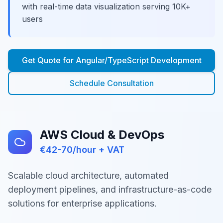
with real-time data visualization serving 10K+
users
Get Quote for
Angular/TypeScript Development
Schedule Consultation
AWS Cloud & DevOps
€42-70/hour + VAT
Scalable cloud architecture, automated
deployment pipelines, and infrastructure-as-code
solutions for enterprise applications.