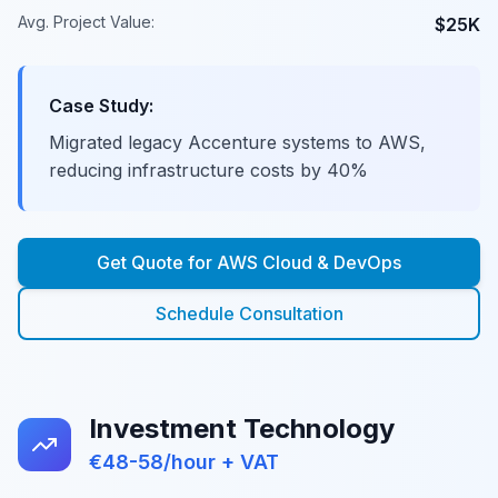
Avg. Project Value:
$25K
Case Study:
Migrated legacy Accenture systems to AWS,
reducing infrastructure costs by 40%
Get Quote for
AWS Cloud & DevOps
Schedule Consultation
Investment Technology
€48-58/hour + VAT