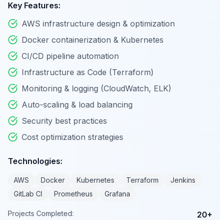
Key Features:
AWS infrastructure design & optimization
Docker containerization & Kubernetes
CI/CD pipeline automation
Infrastructure as Code (Terraform)
Monitoring & logging (CloudWatch, ELK)
Auto-scaling & load balancing
Security best practices
Cost optimization strategies
Technologies:
AWS
Docker
Kubernetes
Terraform
Jenkins
GitLab CI
Prometheus
Grafana
Projects Completed:
20+