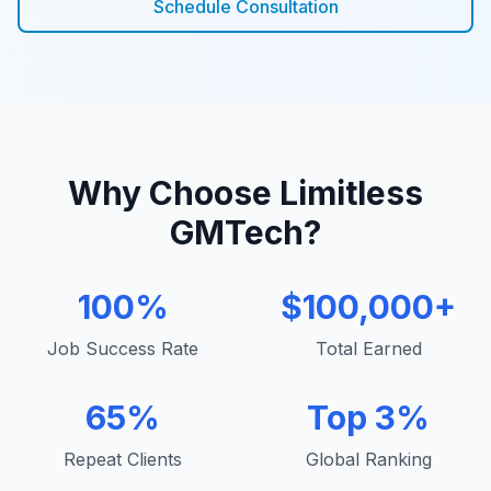
Schedule Consultation
Why Choose Limitless
GMTech?
100%
$100,000+
Job Success Rate
Total Earned
65%
Top 3%
Repeat Clients
Global Ranking